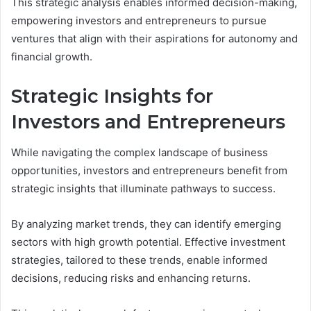
This strategic analysis enables informed decision-making,
empowering investors and entrepreneurs to pursue
ventures that align with their aspirations for autonomy and
financial growth.
Strategic Insights for
Investors and Entrepreneurs
While navigating the complex landscape of business
opportunities, investors and entrepreneurs benefit from
strategic insights that illuminate pathways to success.
By analyzing market trends, they can identify emerging
sectors with high growth potential. Effective investment
strategies, tailored to these trends, enable informed
decisions, reducing risks and enhancing returns.