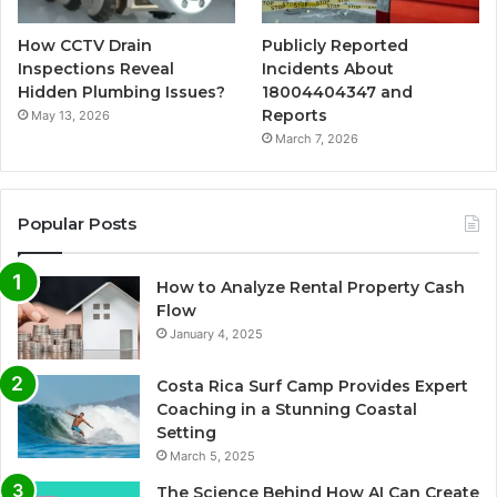
How CCTV Drain
Publicly Reported
Inspections Reveal
Incidents About
Hidden Plumbing Issues?
18004404347 and
Reports
May 13, 2026
March 7, 2026
Popular Posts
How to Analyze Rental Property Cash
Flow
January 4, 2025
Costa Rica Surf Camp Provides Expert
Coaching in a Stunning Coastal
Setting
March 5, 2025
The Science Behind How AI Can Create