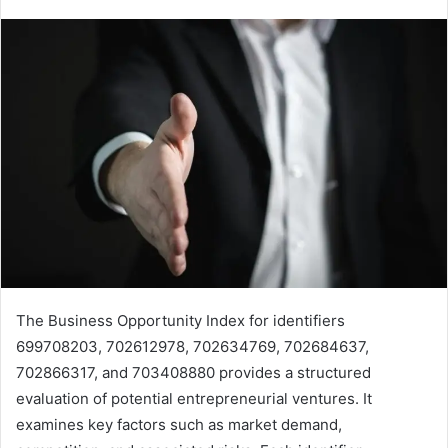
The Business Opportunity Index for identifiers
699708203, 702612978, 702634769, 702684637,
702866317, and 703408880 provides a structured
evaluation of potential entrepreneurial ventures. It
examines key factors such as market demand,