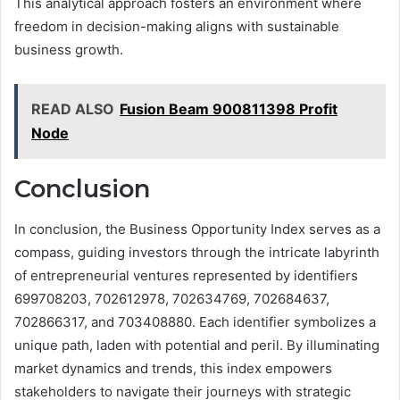
This analytical approach fosters an environment where
freedom in decision-making aligns with sustainable
business growth.
READ ALSO
Fusion Beam 900811398 Profit
Node
Conclusion
In conclusion, the Business Opportunity Index serves as a
compass, guiding investors through the intricate labyrinth
of entrepreneurial ventures represented by identifiers
699708203, 702612978, 702634769, 702684637,
702866317, and 703408880. Each identifier symbolizes a
unique path, laden with potential and peril. By illuminating
market dynamics and trends, this index empowers
stakeholders to navigate their journeys with strategic