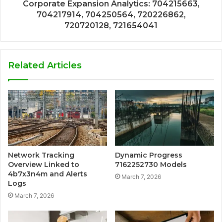
Corporate Expansion Analytics: 704215663,
704217914, 704250564, 720226862,
720720128, 721654041
Related Articles
Network Tracking
Dynamic Progress
Overview Linked to
7162252730 Models
4b7x3n4m and Alerts
March 7, 2026
Logs
March 7, 2026