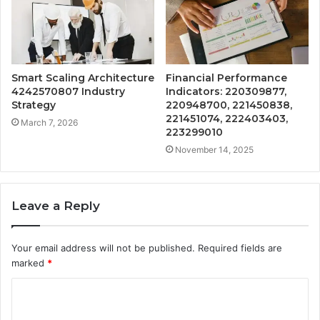
Smart Scaling Architecture
Financial Performance
4242570807 Industry
Indicators: 220309877,
Strategy
220948700, 221450838,
221451074, 222403403,
March 7, 2026
223299010
November 14, 2025
Leave a Reply
Your email address will not be published.
Required fields are
marked
*
C
o