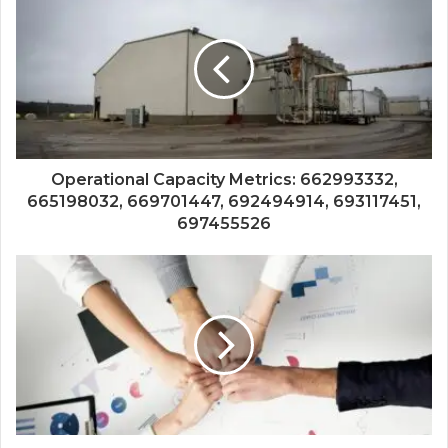
Operational Capacity Metrics: 662993332,
665198032, 669701447, 692494914, 693117451,
697455526