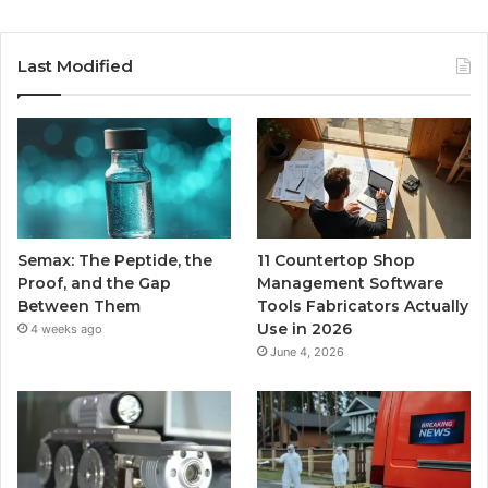
Last Modified
Semax: The Peptide, the
11 Countertop Shop
Proof, and the Gap
Management Software
Between Them
Tools Fabricators Actually
Use in 2026
4 weeks ago
June 4, 2026