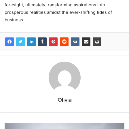
foresight, ultimately transforming aspirations into
prosperous realities amidst the ever-shifting tides of
business.
Olivia