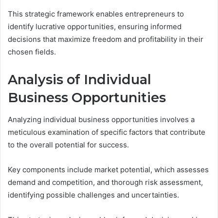
This strategic framework enables entrepreneurs to
identify lucrative opportunities, ensuring informed
decisions that maximize freedom and profitability in their
chosen fields.
Analysis of Individual
Business Opportunities
Analyzing individual business opportunities involves a
meticulous examination of specific factors that contribute
to the overall potential for success.
Key components include market potential, which assesses
demand and competition, and thorough risk assessment,
identifying possible challenges and uncertainties.