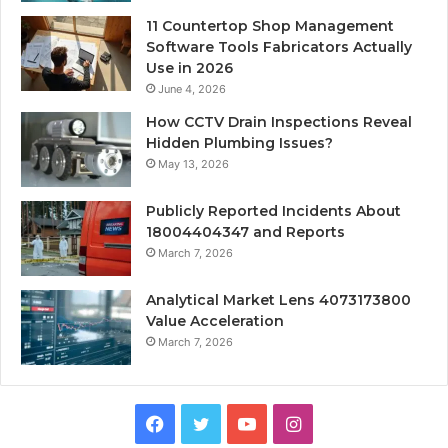
11 Countertop Shop Management
Software Tools Fabricators Actually
Use in 2026
June 4, 2026
How CCTV Drain Inspections Reveal
Hidden Plumbing Issues?
May 13, 2026
Publicly Reported Incidents About
18004404347 and Reports
March 7, 2026
Analytical Market Lens 4073173800
Value Acceleration
March 7, 2026
Facebook
Twitter
YouTube
Instagram