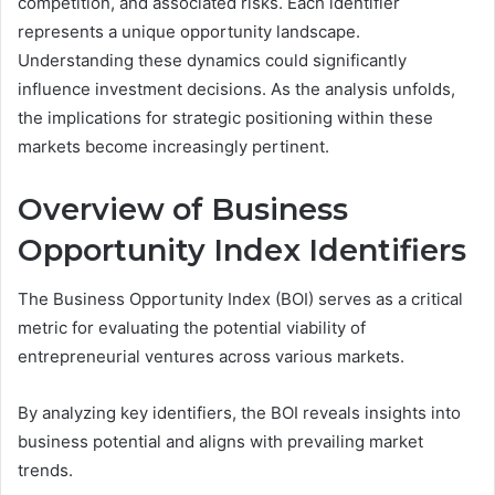
competition, and associated risks. Each identifier
represents a unique opportunity landscape.
Understanding these dynamics could significantly
influence investment decisions. As the analysis unfolds,
the implications for strategic positioning within these
markets become increasingly pertinent.
Overview of Business
Opportunity Index Identifiers
The Business Opportunity Index (BOI) serves as a critical
metric for evaluating the potential viability of
entrepreneurial ventures across various markets.
By analyzing key identifiers, the BOI reveals insights into
business potential and aligns with prevailing market
trends.