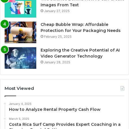
Images From Text
January 27, 2025
Cheap Bubble Wrap: Affordable
Protection for Your Packaging Needs
February 25, 2025
Exploring the Creative Potential of AI
Video Generator Technology
January 28, 2025
Most Viewed
January 4, 2025
How to Analyze Rental Property Cash Flow
March 5, 2025
Costa Rica Surf Camp Provides Expert Coaching in a