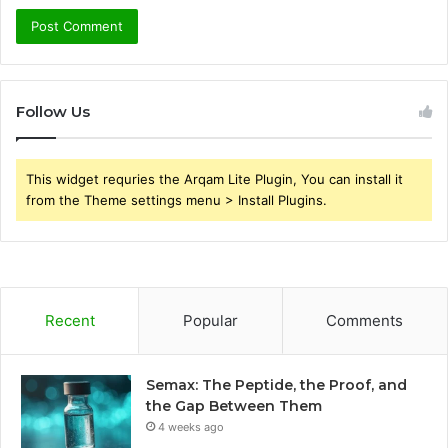
Follow Us
This widget requries the Arqam Lite Plugin, You can install it
from the Theme settings menu > Install Plugins.
Recent
Popular
Comments
Semax: The Peptide, the Proof, and
the Gap Between Them
4 weeks ago