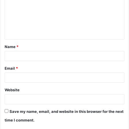
m
m
e
n
t
Name
*
*
Email
*
Website
Save my name, email, and website in this browser for the next
time I comment.