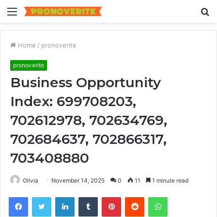
Menu
S
fo
Home
/
pronoverite
pronoverite
Business Opportunity
Index: 699708203,
702612978, 702634769,
702684637, 702866317,
703408880
Olivia
November 14, 2025
0
11
1 minute read
Facebook
Twitter
LinkedIn
Tumblr
Pinterest
Reddit
WhatsApp