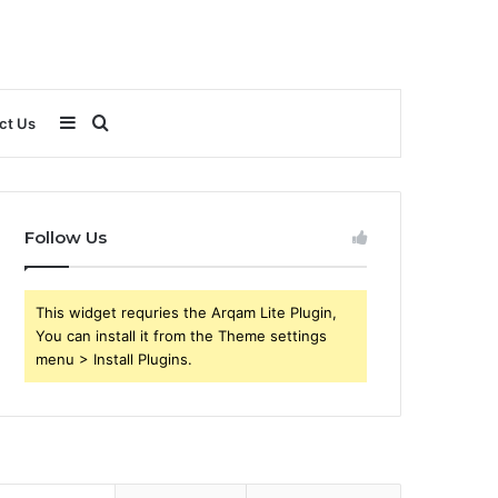
Sidebar
Search
ct Us
for
Follow Us
This widget requries the Arqam Lite Plugin,
You can install it from the Theme settings
menu > Install Plugins.