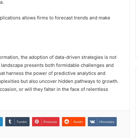
a.
applications allows firms to forecast trends and make
ormation, the adoption of data-driven strategies is not
g landscape presents both formidable challenges and
at harness the power of predictive analytics and
mplexities but also uncover hidden pathways to growth.
ccasion, or will they falter in the face of relentless
n
Tumblr
Pinterest
Reddit
VKontakte