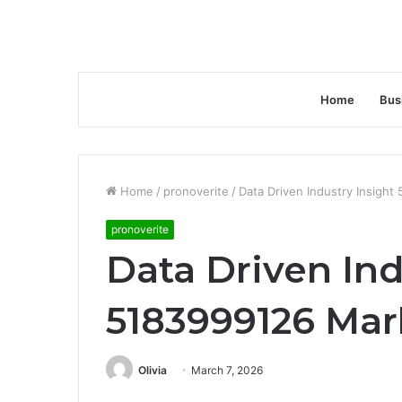
Home
Bus
Home
/
pronoverite
/
Data Driven Industry Insigh
pronoverite
Data Driven Ind
5183999126 Mar
Olivia
March 7, 2026
Facebook
Twitter
LinkedIn
Tumblr
Pinterest
Reddit