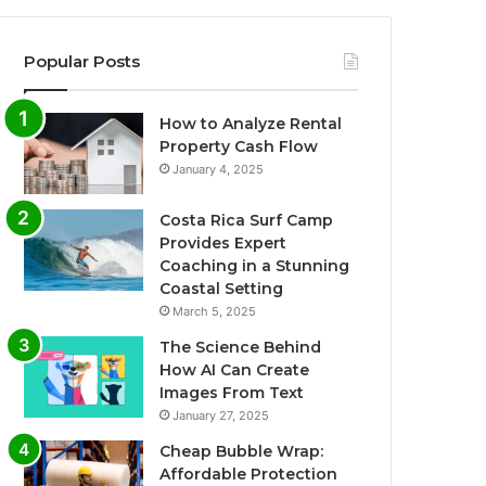
Popular Posts
How to Analyze Rental
Property Cash Flow
January 4, 2025
Costa Rica Surf Camp
Provides Expert
Coaching in a Stunning
Coastal Setting
March 5, 2025
The Science Behind
How AI Can Create
Images From Text
January 27, 2025
Cheap Bubble Wrap:
Affordable Protection