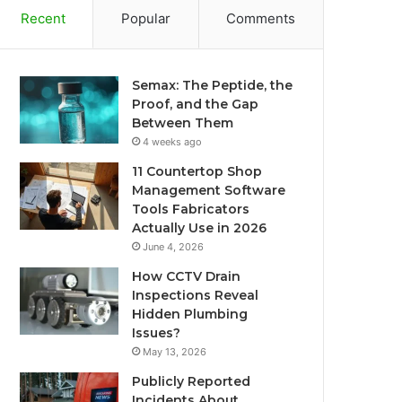
Recent
Popular
Comments
Semax: The Peptide, the
Proof, and the Gap
Between Them
4 weeks ago
11 Countertop Shop
Management Software
Tools Fabricators
Actually Use in 2026
June 4, 2026
How CCTV Drain
Inspections Reveal
Hidden Plumbing
Issues?
May 13, 2026
Publicly Reported
Incidents About