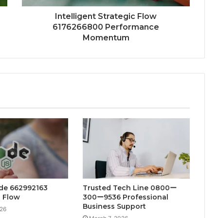
Intelligent Strategic Flow
6176266800 Performance
Momentum
ode 662992163
Trusted Tech Line 0800ー
n Flow
300ー9536 Professional
Business Support
026