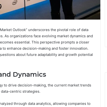
Market Outlook” underscores the pivotal role of data
es. As organizations face evolving market dynamics and
ecomes essential. This perspective prompts a closer
a to enhance decision-making and foster innovation.
 questions about future adaptability and growth potential
 and Dynamics
y to drive decision-making, the current market trends
 data-centric strategies.
nalyzed through data analytics, allowing companies to