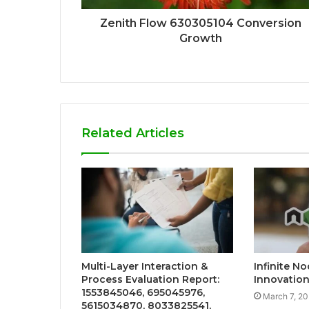
Zenith Flow 630305104 Conversion
Growth
Related Articles
Multi-Layer Interaction &
Infinite N
Process Evaluation Report:
Innovatio
1553845046, 695045976,
March 7, 2
5615034870, 8033825541,