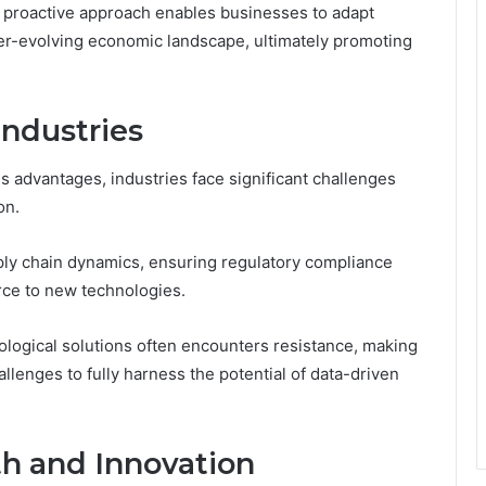
s proactive approach enables businesses to adapt
 ever-evolving economic landscape, ultimately promoting
Industries
 advantages, industries face significant challenges
on.
ply chain dynamics, ensuring regulatory compliance
rce to new technologies.
nological solutions often encounters resistance, making
allenges to fully harness the potential of data-driven
th and Innovation