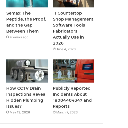
Semax: The
11 Countertop
Peptide, the Proof,
Shop Management
and the Gap
Software Tools
Between Them
Fabricators
Actually Use in
4 weeks ago
2026
June 4, 2026
How CCTV Drain
Publicly Reported
Inspections Reveal
Incidents About
Hidden Plumbing
18004404347 and
Issues?
Reports
May 13, 2026
March 7, 2026