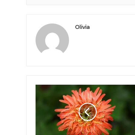
Olivia