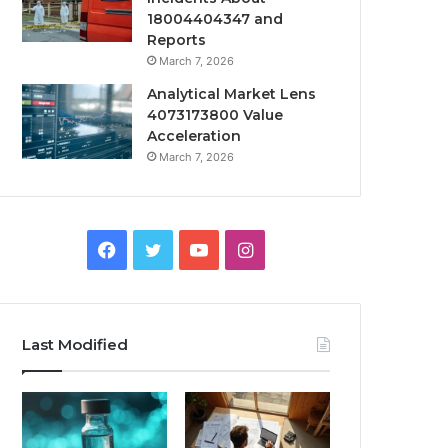
18004404347 and
Reports
March 7, 2026
Analytical Market Lens
4073173800 Value
Acceleration
March 7, 2026
Facebook
Twitter
YouTube
Instagram
Last Modified