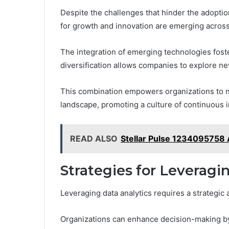
Despite the challenges that hinder the adoption
for growth and innovation are emerging across
The integration of emerging technologies fost
diversification allows companies to explore n
This combination empowers organizations to not
landscape, promoting a culture of continuous
READ ALSO
Stellar Pulse 1234095758
Strategies for Leveragi
Leveraging data analytics requires a strategic a
Organizations can enhance decision-making by