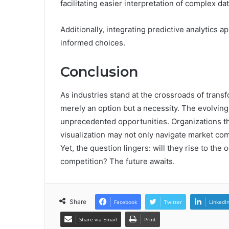
facilitating easier interpretation of complex dat
Additionally, integrating predictive analytics 
informed choices.
Conclusion
As industries stand at the crossroads of transf
merely an option but a necessity. The evolvin
unprecedented opportunities. Organizations th
visualization may not only navigate market co
Yet, the question lingers: will they rise to the o
competition? The future awaits.
Share
Facebook
Twitter
LinkedI
Share via Email
Print