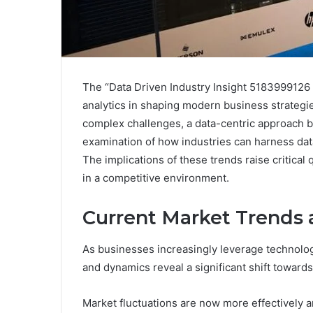
The “Data Driven Industry Insight 5183999126 
analytics in shaping modern business strategi
complex challenges, a data-centric approach b
examination of how industries can harness dat
The implications of these trends raise critical
in a competitive environment.
Current Market Trends
As businesses increasingly leverage technolog
and dynamics reveal a significant shift towards
Market fluctuations are now more effectively a