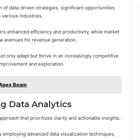
 of data-driven strategies, significant opportunities
 various industries.
ers enhanced efficiency and productivity, while market
ew avenues for revenue generation.
 only adapt but thrive in an increasingly competitive
 improvement and exploration.
 Apex Beam
ng Data Analytics
pproach that prioritizes clarity and actionable insights.
 employing advanced data visualization techniques,