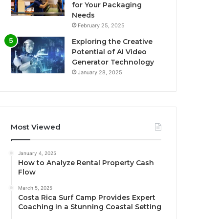
for Your Packaging
Needs
February 25, 2025
Exploring the Creative
Potential of AI Video
Generator Technology
January 28, 2025
Most Viewed
January 4, 2025
How to Analyze Rental Property Cash
Flow
March 5, 2025
Costa Rica Surf Camp Provides Expert
Coaching in a Stunning Coastal Setting