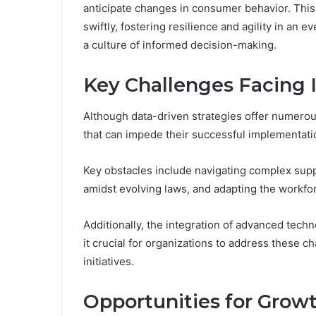
anticipate changes in consumer behavior. Thi
swiftly, fostering resilience and agility in an
a culture of informed decision-making.
Key Challenges Facing 
Although data-driven strategies offer numerous
that can impede their successful implementati
Key obstacles include navigating complex sup
amidst evolving laws, and adapting the workfo
Additionally, the integration of advanced tech
it crucial for organizations to address these ch
initiatives.
Opportunities for Grow