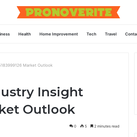
iness
Health
Home Improvement
Tech
Travel
Conta
t 5183999126 Market Outlook
ustry Insight
ket Outlook
0
5
2 minutes read