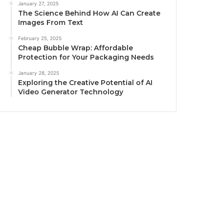
January 27, 2025
The Science Behind How AI Can Create
Images From Text
February 25, 2025
Cheap Bubble Wrap: Affordable
Protection for Your Packaging Needs
January 28, 2025
Exploring the Creative Potential of AI
Video Generator Technology