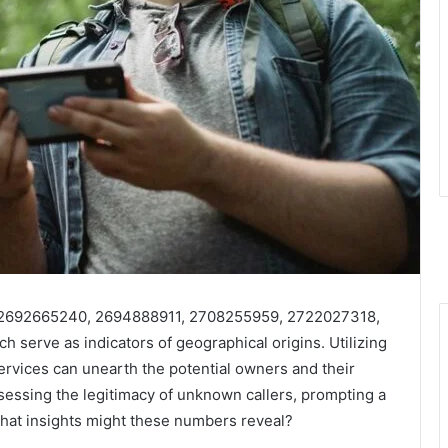
 2692665240, 2694888911, 2708255959, 2722027318,
 serve as indicators of geographical origins. Utilizing
services can unearth the potential owners and their
ssessing the legitimacy of unknown callers, prompting a
hat insights might these numbers reveal?