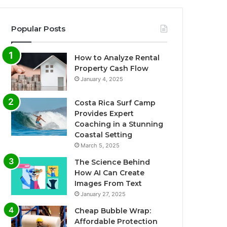
Popular Posts
How to Analyze Rental
Property Cash Flow
January 4, 2025
Costa Rica Surf Camp
Provides Expert
Coaching in a Stunning
Coastal Setting
March 5, 2025
The Science Behind
How AI Can Create
Images From Text
January 27, 2025
Cheap Bubble Wrap:
Affordable Protection