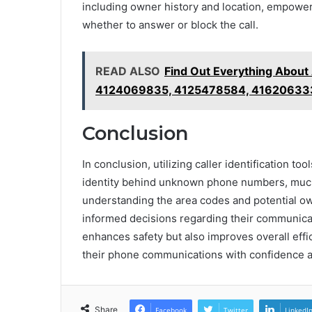
including owner history and location, empower
whether to answer or block the call.
READ ALSO
Find Out Everything Abou
4124069835, 4125478584, 41620633
Conclusion
In conclusion, utilizing caller identification t
identity behind unknown phone numbers, much 
understanding the area codes and potential o
informed decisions regarding their communicati
enhances safety but also improves overall eff
their phone communications with confidence an
Share
Facebook
Twitter
LinkedI