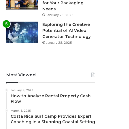
for Your Packaging
Needs
February 25, 2025
Exploring the Creative
Potential of AI Video
Generator Technology
January 28, 2025
Most Viewed
January 4, 2025
How to Analyze Rental Property Cash
Flow
March 5, 2025
Costa Rica Surf Camp Provides Expert
Coaching in a Stunning Coastal Setting