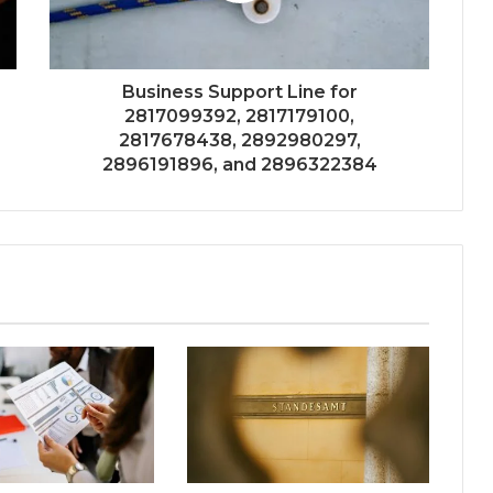
Business Support Line for
2817099392, 2817179100,
2817678438, 2892980297,
2896191896, and 2896322384