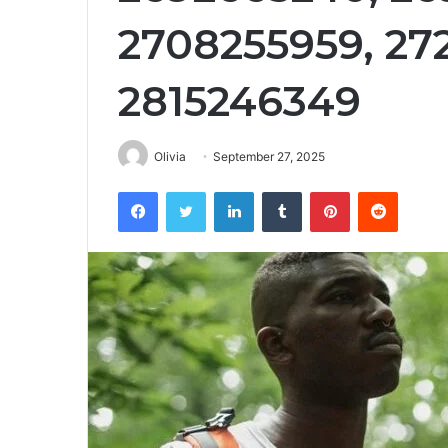
2708255959, 27
2815246349
Olivia
September 27, 2025
Facebook
Twitter
LinkedIn
Tumblr
Pinterest
Reddit