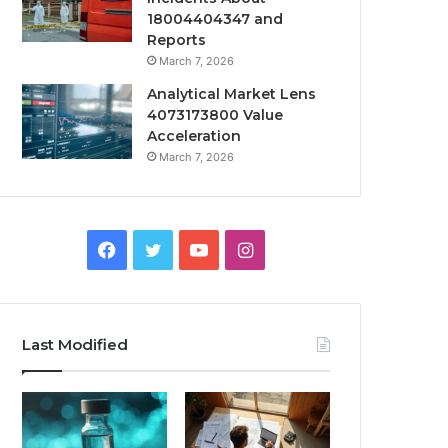
18004404347 and
Reports
March 7, 2026
Analytical Market Lens
4073173800 Value
Acceleration
March 7, 2026
Facebook
Twitter
YouTube
Instagram
Last Modified