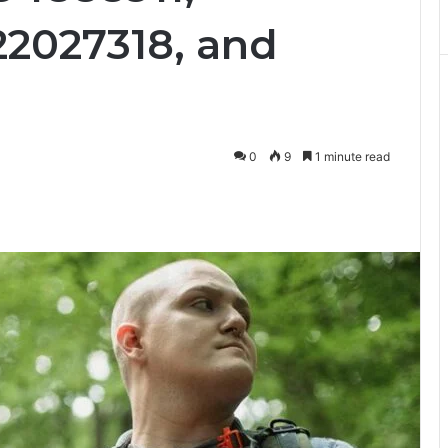
22027318, and
0
9
1 minute read