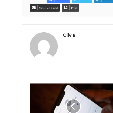
Share via Email
Print
Olivia