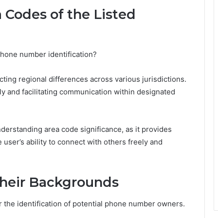
 Codes of the Listed
phone number identification?
cting regional differences across various jurisdictions.
tely and facilitating communication within designated
erstanding area code significance, as it provides
e user’s ability to connect with others freely and
Their Backgrounds
 the identification of potential phone number owners.