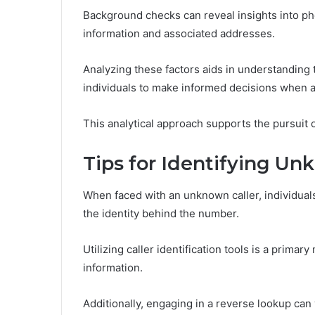
Background checks can reveal insights into 
information and associated addresses.
Analyzing these factors aids in understanding 
individuals to make informed decisions when 
This analytical approach supports the pursuit
Tips for Identifying Un
When faced with an unknown caller, individual
the identity behind the number.
Utilizing caller identification tools is a primar
information.
Additionally, engaging in a reverse lookup ca