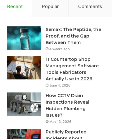
Recent
Popular
Comments
Semax: The Peptide, the
Proof, and the Gap
Between Them
4 weeks ago
11 Countertop Shop
Management Software
Tools Fabricators
Actually Use in 2026
June 4, 2026
How CCTV Drain
Inspections Reveal
Hidden Plumbing
Issues?
May 13, 2026
Publicly Reported
Incidents About