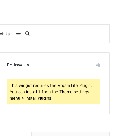
Sidebar
Search
ct Us
for
Follow Us
This widget requries the Arqam Lite Plugin,
You can install it from the Theme settings
menu > Install Plugins.