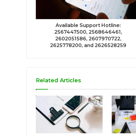
Available Support Hotline:
2567447500, 2568646461,
2602051586, 2607970722,
2625778200, and 2626528259
Related Articles