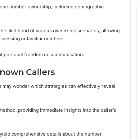
phone number ownership, including demographic
the likelihood of various ownership scenarios, allowing
assessing unfamiliar numbers.
 of personal freedom in communication.
known Callers
s may wonder which strategies can effectively reveal
y method, providing immediate insights into the caller’s
n yield comprehensive details about the number,