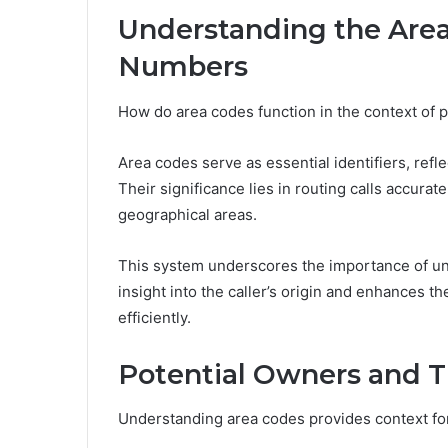
Understanding the Area
Numbers
How do area codes function in the context of 
Area codes serve as essential identifiers, refle
Their significance lies in routing calls accura
geographical areas.
This system underscores the importance of und
insight into the caller’s origin and enhances th
efficiently.
Potential Owners and 
Understanding area codes provides context for