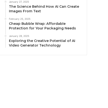
January 27, 2025
The Science Behind How AI Can Create
Images From Text
February 25, 2025
Cheap Bubble Wrap: Affordable
Protection for Your Packaging Needs
January 28, 2025
Exploring the Creative Potential of AI
Video Generator Technology