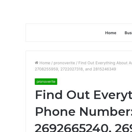
Home
Bus
Home
/
pronoverite
/
Find Out Everything About 
2708255959, 2722027318, and 2815246349
pronoverite
Find Out Every
Phone Number:
2692665240, 26