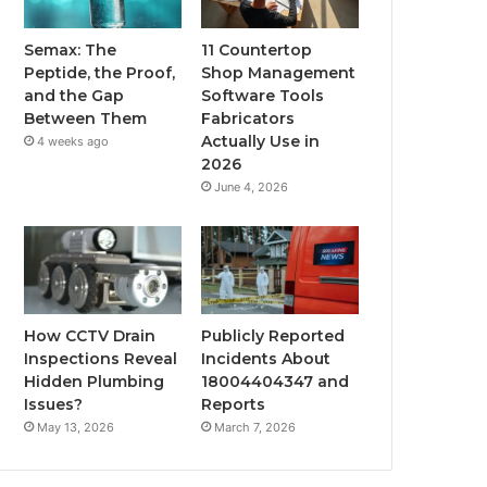
Semax: The
11 Countertop
Peptide, the Proof,
Shop Management
and the Gap
Software Tools
Between Them
Fabricators
Actually Use in
4 weeks ago
2026
June 4, 2026
How CCTV Drain
Publicly Reported
Inspections Reveal
Incidents About
Hidden Plumbing
18004404347 and
Issues?
Reports
May 13, 2026
March 7, 2026