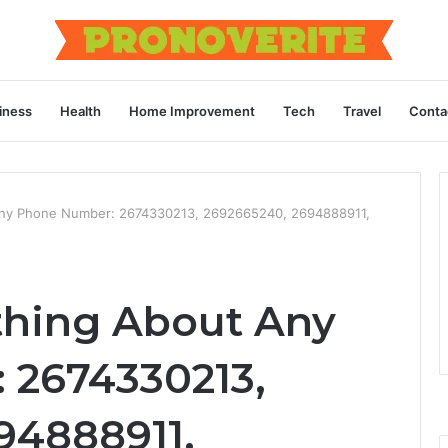
iness
Health
Home Improvement
Tech
Travel
Conta
Any Phone Number: 2674330213, 2692665240, 2694888911,
thing About Any
 2674330213,
94888911,