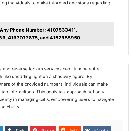
ing individuals to make informed decisions regarding
t Any Phone Number: 4107533411,
36, 4162072875, and 4162985950
ools and reverse lookup services can illuminate the
like shedding light on a shadowy figure. By
wners of the provided numbers, individuals can make
on interactions. This analytical approach not only
iciency in managing calls, empowering users to navigate
d clarity.
n
Tumblr
Pinterest
Reddit
VKontakte