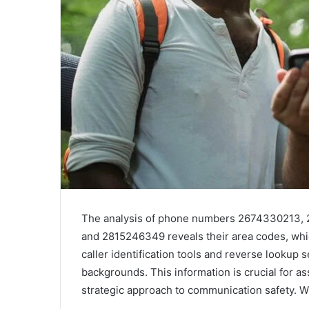
The analysis of phone numbers 2674330213,
and 2815246349 reveals their area codes, which
caller identification tools and reverse lookup 
backgrounds. This information is crucial for a
strategic approach to communication safety. W