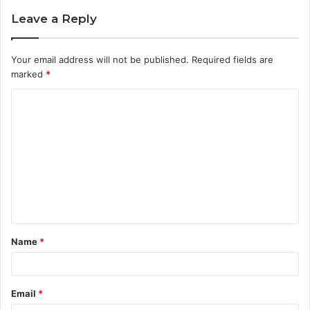
Leave a Reply
Your email address will not be published.
Required fields are
marked
*
C
o
m
m
e
n
t
Name
*
*
Email
*