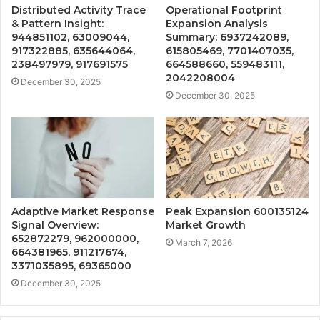
Distributed Activity Trace
Operational Footprint
& Pattern Insight:
Expansion Analysis
944851102, 63009044,
Summary: 6937242089,
917322885, 635644064,
615805469, 7701407035,
238497979, 917691575
664588660, 559483111,
2042208004
December 30, 2025
December 30, 2025
Adaptive Market Response
Peak Expansion 600135124
Signal Overview:
Market Growth
652872279, 962000000,
March 7, 2026
664381965, 911217674,
3371035895, 69365000
December 30, 2025