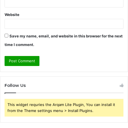
Website
Save my name, email, and website in this browser for the next
time I comment.
Follow Us
This widget requries the Arqam Lite Plugin, You can install it
from the Theme settings menu > Install Plugins.