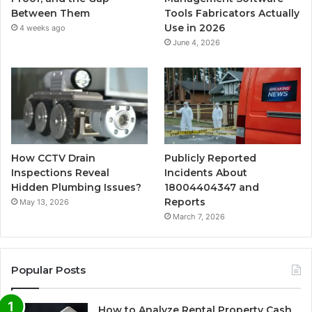
Between Them
Tools Fabricators Actually
Use in 2026
4 weeks ago
June 4, 2026
How CCTV Drain
Publicly Reported
Inspections Reveal
Incidents About
Hidden Plumbing Issues?
18004404347 and
Reports
May 13, 2026
March 7, 2026
Popular Posts
How to Analyze Rental Property Cash