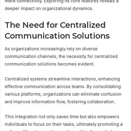
mere connectivity. Exploring its core features reveals a
deeper impact on organizational dynamics.
The Need for Centralized
Communication Solutions
As organizations increasingly rely on diverse
communication channels, the necessity for centralized
communication solutions becomes evident.
Centralized systems streamline interactions, enhancing
effective communication across teams. By consolidating
various platforms, organizations can eliminate confusion
and improve information flow, fostering collaboration.
This integration not only saves time but also empowers
individuals to focus on their tasks, ultimately promoting a