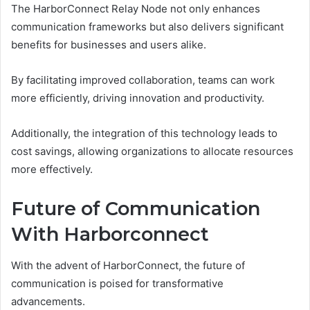
The HarborConnect Relay Node not only enhances
communication frameworks but also delivers significant
benefits for businesses and users alike.
By facilitating improved collaboration, teams can work
more efficiently, driving innovation and productivity.
Additionally, the integration of this technology leads to
cost savings, allowing organizations to allocate resources
more effectively.
Future of Communication
With Harborconnect
With the advent of HarborConnect, the future of
communication is poised for transformative
advancements.