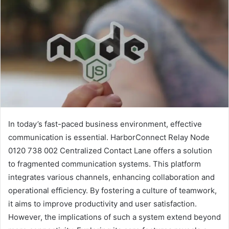
In today’s fast-paced business environment, effective
communication is essential. HarborConnect Relay Node
0120 738 002 Centralized Contact Lane offers a solution
to fragmented communication systems. This platform
integrates various channels, enhancing collaboration and
operational efficiency. By fostering a culture of teamwork,
it aims to improve productivity and user satisfaction.
However, the implications of such a system extend beyond