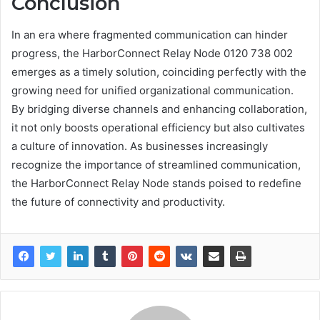
Conclusion
In an era where fragmented communication can hinder
progress, the HarborConnect Relay Node 0120 738 002
emerges as a timely solution, coinciding perfectly with the
growing need for unified organizational communication.
By bridging diverse channels and enhancing collaboration,
it not only boosts operational efficiency but also cultivates
a culture of innovation. As businesses increasingly
recognize the importance of streamlined communication,
the HarborConnect Relay Node stands poised to redefine
the future of connectivity and productivity.