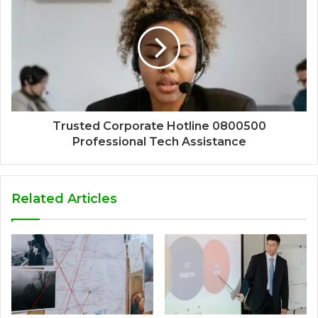
Trusted Corporate Hotline 0800500
Professional Tech Assistance
Related Articles