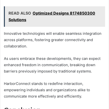
READ ALSO
Optimized Designs 8174850300
Solutions
Innovative technologies will enable seamless integration
across platforms, fostering greater connectivity and
collaboration.
As users embrace these developments, they can expect
enhanced freedom in communication, breaking down
barriers previously imposed by traditional systems.
HarborConnect stands to redefine interaction,
empowering individuals and organizations alike to
communicate more effectively and efficiently.