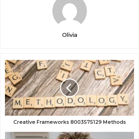
Olivia
Creative Frameworks 8003575129 Methods