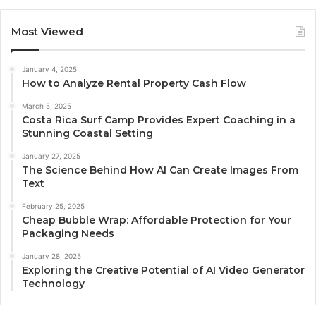
Most Viewed
January 4, 2025
How to Analyze Rental Property Cash Flow
March 5, 2025
Costa Rica Surf Camp Provides Expert Coaching in a
Stunning Coastal Setting
January 27, 2025
The Science Behind How AI Can Create Images From
Text
February 25, 2025
Cheap Bubble Wrap: Affordable Protection for Your
Packaging Needs
January 28, 2025
Exploring the Creative Potential of AI Video Generator
Technology