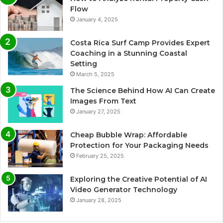
Flow
January 4, 2025
Costa Rica Surf Camp Provides Expert
Coaching in a Stunning Coastal
Setting
March 5, 2025
The Science Behind How AI Can Create
Images From Text
January 27, 2025
Cheap Bubble Wrap: Affordable
Protection for Your Packaging Needs
February 25, 2025
Exploring the Creative Potential of AI
Video Generator Technology
January 28, 2025