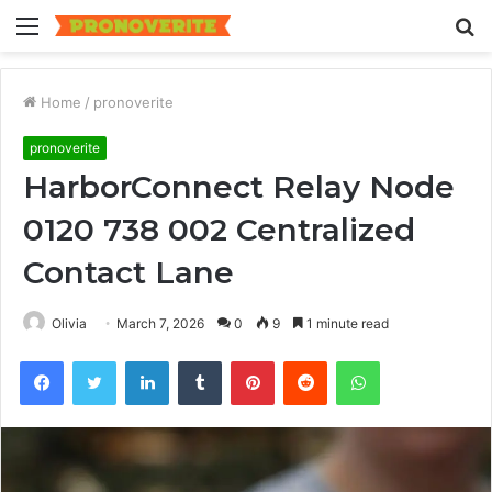
Menu
S
fo
Home
/
pronoverite
pronoverite
HarborConnect Relay Node
0120 738 002 Centralized
Contact Lane
Olivia
March 7, 2026
0
9
1 minute read
Facebook
Twitter
LinkedIn
Tumblr
Pinterest
Reddit
WhatsApp