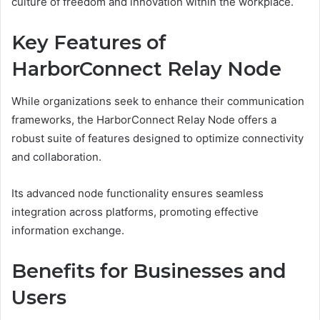
culture of freedom and innovation within the workplace.
Key Features of
HarborConnect Relay Node
While organizations seek to enhance their communication
frameworks, the HarborConnect Relay Node offers a
robust suite of features designed to optimize connectivity
and collaboration.
Its advanced node functionality ensures seamless
integration across platforms, promoting effective
information exchange.
Benefits for Businesses and
Users