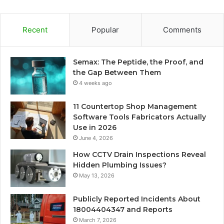
Recent
Popular
Comments
Semax: The Peptide, the Proof, and
the Gap Between Them
4 weeks ago
11 Countertop Shop Management
Software Tools Fabricators Actually
Use in 2026
June 4, 2026
How CCTV Drain Inspections Reveal
Hidden Plumbing Issues?
May 13, 2026
Publicly Reported Incidents About
18004404347 and Reports
March 7, 2026