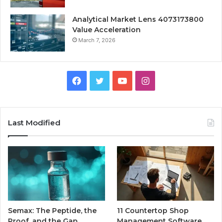
Analytical Market Lens 4073173800
Value Acceleration
March 7, 2026
Facebook
Twitter
YouTube
Instagram
Last Modified
Semax: The Peptide, the
11 Countertop Shop
Proof, and the Gap
Management Software