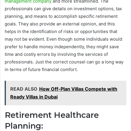
management company
and more streamlined. The
professionals can give details on investment options, tax
planning, and means to accomplish specific retirement
goals. They also provide an external opinion, and this
helps in the identification of risks or opportunities that
may not be evident. Even though some individuals would
prefer to handle money independently, they might save
time and costly errors by involving the services of
professionals. Just the correct counsel can go a long way
in terms of future financial comfort.
READ ALSO
How Off-Plan Villas Compete with
Ready Villas in Dubai
Retirement Healthcare
Planning: