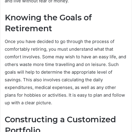
and live without fear of money.
Knowing the Goals of
Retirement
Once you have decided to go through the process of
comfortably retiring, you must understand what that
comfort involves. Some may wish to have an easy life, and
others waste more time travelling and on leisure. Such
goals will help to determine the appropriate level of
savings. This also involves calculating the daily
expenditures, medical expenses, as well as any other
plans for hobbies or activities. It is easy to plan and follow
up with a clear picture.
Constructing a Customized
Portfolio