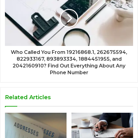
Who Called You From 19216868.1, 262675594,
822933167, 893893334, 1884451955, and
2042160910? Find Out Everything About Any
Phone Number
Related Articles