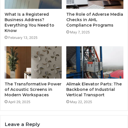
What Is a Registered
The Role of Adverse Media
Business Address?
Checks in AML
Everything You Need to
Compliance Programs
Know
May 7, 2025
February 13, 2025
The Transformative Power
Alimak Elevator Parts: The
of Acoustic Screens in
Backbone of Industrial
Modern Workspaces
Vertical Transport
April 29, 2025
May 22, 2025
Leave a Reply