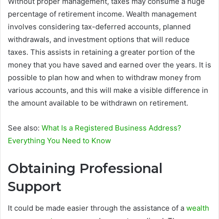
Without proper management, taxes may consume a huge
percentage of retirement income. Wealth management
involves considering tax-deferred accounts, planned
withdrawals, and investment options that will reduce
taxes. This assists in retaining a greater portion of the
money that you have saved and earned over the years. It is
possible to plan how and when to withdraw money from
various accounts, and this will make a visible difference in
the amount available to be withdrawn on retirement.
See also:
What Is a Registered Business Address?
Everything You Need to Know
Obtaining Professional
Support
It could be made easier through the assistance of a
wealth