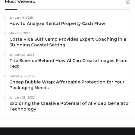
Most Viewed
January 4, 2025
How to Analyze Rental Property Cash Flow
March 5, 2025
Costa Rica Surf Camp Provides Expert Coaching in a
Stunning Coastal Setting
January 27, 2025
The Science Behind How AI Can Create Images From
Text
February 25, 2025
Cheap Bubble Wrap: Affordable Protection for Your
Packaging Needs
January 28, 2025
Exploring the Creative Potential of AI Video Generator
Technology