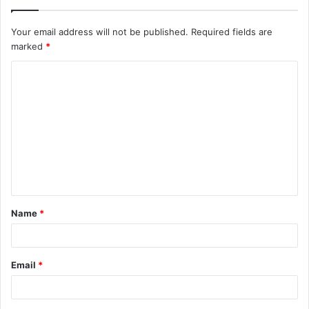
Your email address will not be published.
Required fields are
marked
*
C
o
m
m
e
n
t
Name
*
*
Email
*