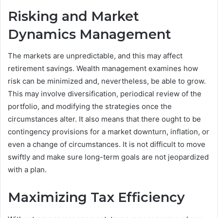
Risking and Market
Dynamics Management
The markets are unpredictable, and this may affect
retirement savings. Wealth management examines how
risk can be minimized and, nevertheless, be able to grow.
This may involve diversification, periodical review of the
portfolio, and modifying the strategies once the
circumstances alter. It also means that there ought to be
contingency provisions for a market downturn, inflation, or
even a change of circumstances. It is not difficult to move
swiftly and make sure long-term goals are not jeopardized
with a plan.
Maximizing Tax Efficiency