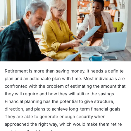
Retirement is more than saving money. It needs a definite
plan and an actionable plan with time. Most individuals are
confronted with the problem of estimating the amount that
they will require and how they will utilize the savings.
Financial planning has the potential to give structure,
direction, and plans to achieve long-term financial goals.
They are able to generate enough security when
approached the right way, which would make them retire