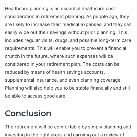
Healthcare planning is an essential healthcare cost
consideration in retirement planning. As people age, they
are likely to increase their medical expenses, and they can
easily wipe out their savings without prior planning. This
includes regular visits, drugs, and possible long-term care
requirements. This will enable you to prevent a financial
crunch in the future, where such expenses will be
considered in your retirement plan. The costs can be
reduced by means of health savings accounts,
supplemental insurance, and even planning coverage.
Planning will also help you to be stable financially and still
be able to access good care.
Conclusion
The retirement will be comfortable by simply planning and
investing in the right areas and carrying out a review of