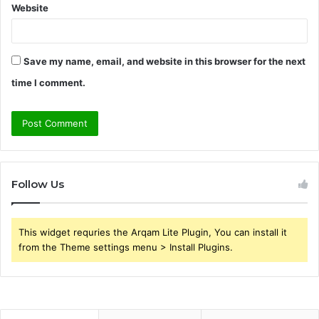
Website
Save my name, email, and website in this browser for the next
time I comment.
Follow Us
This widget requries the Arqam Lite Plugin, You can install it
from the Theme settings menu > Install Plugins.