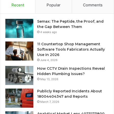
Recent
Popular
Comments
Semax: The Peptide, the Proof, and
the Gap Between Them
4 weeks ago
11 Countertop Shop Management
Software Tools Fabricators Actually
Use in 2026
June 4, 2026
How CCTV Drain Inspections Reveal
Hidden Plumbing Issues?
May 13, 2026
Publicly Reported Incidents About
18004404347 and Reports
March 7, 2026
Analytical Market Lens 4073173800