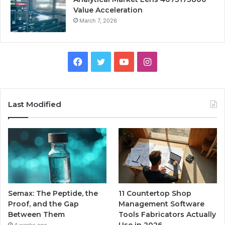
Value Acceleration
March 7, 2026
Facebook
Twitter
YouTube
Instagram
Last Modified
Semax: The Peptide, the
11 Countertop Shop
Proof, and the Gap
Management Software
Between Them
Tools Fabricators Actually