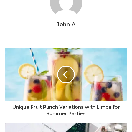
John A
Unique Fruit Punch Variations with Limca for
Summer Parties