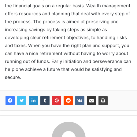
the financial goals on a regular basis. Wealth management
offers resources and planning that deal with every step of
the process. The process is aimed at preserving and
increasing savings by taking steps as simple as
developing clear retirement objectives, to handling risks
and taxes. When you have the right plan and support, you
can have a nice retirement without having to worry about
running out of funds. Early initiation and perseverance can
help one achieve a future that would be satisfying and
secure.