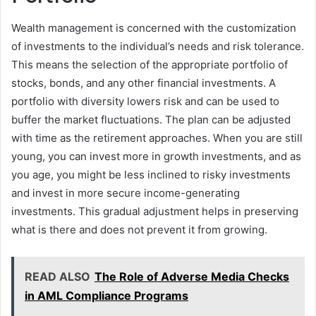
Wealth management is concerned with the customization
of investments to the individual’s needs and risk tolerance.
This means the selection of the appropriate portfolio of
stocks, bonds, and any other financial investments. A
portfolio with diversity lowers risk and can be used to
buffer the market fluctuations. The plan can be adjusted
with time as the retirement approaches. When you are still
young, you can invest more in growth investments, and as
you age, you might be less inclined to risky investments
and invest in more secure income-generating
investments. This gradual adjustment helps in preserving
what is there and does not prevent it from growing.
READ ALSO
The Role of Adverse Media Checks
in AML Compliance Programs