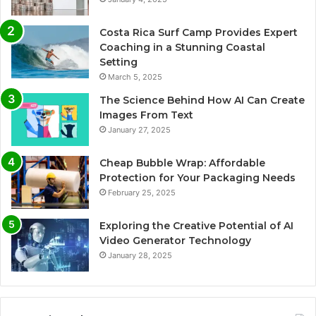
Costa Rica Surf Camp Provides Expert
Coaching in a Stunning Coastal
Setting
March 5, 2025
The Science Behind How AI Can Create
Images From Text
January 27, 2025
Cheap Bubble Wrap: Affordable
Protection for Your Packaging Needs
February 25, 2025
Exploring the Creative Potential of AI
Video Generator Technology
January 28, 2025