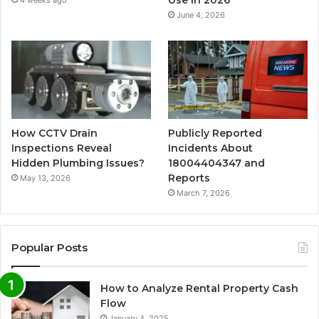
Use in 2026
4 weeks ago
June 4, 2026
How CCTV Drain
Publicly Reported
Inspections Reveal
Incidents About
Hidden Plumbing Issues?
18004404347 and
Reports
May 13, 2026
March 7, 2026
Popular Posts
How to Analyze Rental Property Cash
Flow
January 4, 2025