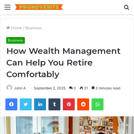
Menu
S
fo
Home
/
Business
Business
How Wealth Management
Can Help You Retire
Comfortably
John A
September 2, 2025
0
31
3 minutes read
Facebook
Twitter
LinkedIn
Tumblr
Pinterest
Reddit
WhatsApp