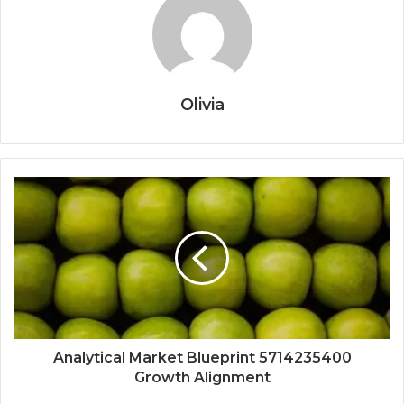
Olivia
Analytical Market Blueprint 5714235400
Growth Alignment