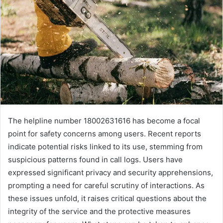
The helpline number 18002631616 has become a focal
point for safety concerns among users. Recent reports
indicate potential risks linked to its use, stemming from
suspicious patterns found in call logs. Users have
expressed significant privacy and security apprehensions,
prompting a need for careful scrutiny of interactions. As
these issues unfold, it raises critical questions about the
integrity of the service and the protective measures