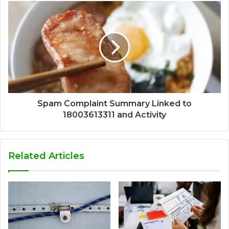
Spam Complaint Summary Linked to
18003613311 and Activity
Related Articles