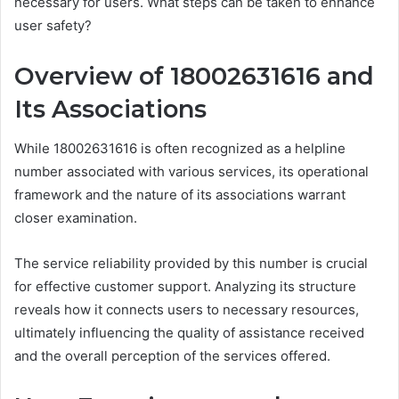
necessary for users. What steps can be taken to enhance
user safety?
Overview of 18002631616 and
Its Associations
While 18002631616 is often recognized as a helpline
number associated with various services, its operational
framework and the nature of its associations warrant
closer examination.
The service reliability provided by this number is crucial
for effective customer support. Analyzing its structure
reveals how it connects users to necessary resources,
ultimately influencing the quality of assistance received
and the overall perception of the services offered.