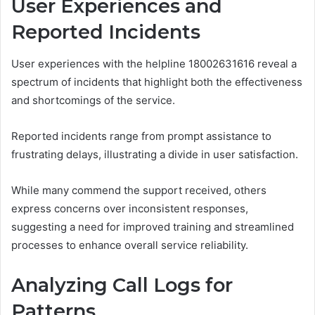
User Experiences and
Reported Incidents
User experiences with the helpline 18002631616 reveal a
spectrum of incidents that highlight both the effectiveness
and shortcomings of the service.
Reported incidents range from prompt assistance to
frustrating delays, illustrating a divide in user satisfaction.
While many commend the support received, others
express concerns over inconsistent responses,
suggesting a need for improved training and streamlined
processes to enhance overall service reliability.
Analyzing Call Logs for
Patterns