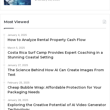
Most Viewed
January 4, 2025
How to Analyze Rental Property Cash Flow
March 5, 2025
Costa Rica Surf Camp Provides Expert Coaching in a
Stunning Coastal Setting
January 27, 2025
The Science Behind How AI Can Create Images From
Text
February 25, 2025
Cheap Bubble Wrap: Affordable Protection for Your
Packaging Needs
January 28, 2025
Exploring the Creative Potential of AI Video Generator
Technology