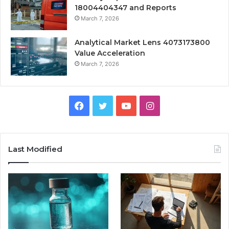
18004404347 and Reports
March 7, 2026
Analytical Market Lens 4073173800
Value Acceleration
March 7, 2026
Facebook
Twitter
YouTube
Instagram
Last Modified