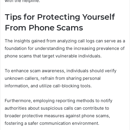
with the helpline.
Tips for Protecting Yourself
From Phone Scams
The insights gained from analyzing call logs can serve as a
foundation for understanding the increasing prevalence of
phone scams that target vulnerable individuals.
To enhance scam awareness, individuals should verify
unknown callers, refrain from sharing personal
information, and utilize call-blocking tools.
Furthermore, employing reporting methods to notify
authorities about suspicious calls can contribute to
broader protective measures against phone scams,
fostering a safer communication environment.