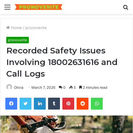
Menu
S
fo
Home
/
pronoverite
pronoverite
Recorded Safety Issues
Involving 18002631616 and
Call Logs
Olivia
March 7, 2026
0
5
2 minutes read
Facebook
Twitter
LinkedIn
Tumblr
Pinterest
Reddit
WhatsApp