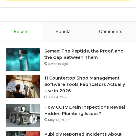
Recent
Popular
Comments
Semax: The Peptide, the Proof, and
the Gap Between Them
4 weeks ago
11 Countertop Shop Management
Software Tools Fabricators Actually
Use in 2026
June 4, 2026
How CCTV Drain Inspections Reveal
Hidden Plumbing Issues?
May 13, 2026
Publicly Reported Incidents About