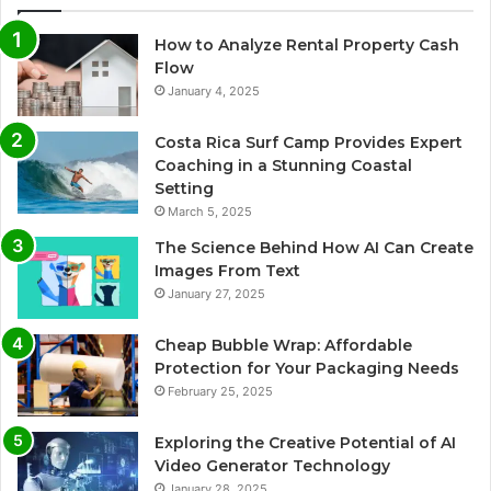
How to Analyze Rental Property Cash
Flow
January 4, 2025
Costa Rica Surf Camp Provides Expert
Coaching in a Stunning Coastal
Setting
March 5, 2025
The Science Behind How AI Can Create
Images From Text
January 27, 2025
Cheap Bubble Wrap: Affordable
Protection for Your Packaging Needs
February 25, 2025
Exploring the Creative Potential of AI
Video Generator Technology
January 28, 2025