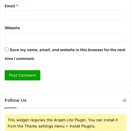
Email
*
Website
Save my name, email, and website in this browser for the next
time I comment.
Follow Us
This widget requries the Arqam Lite Plugin, You can install it
from the Theme settings menu > Install Plugins.