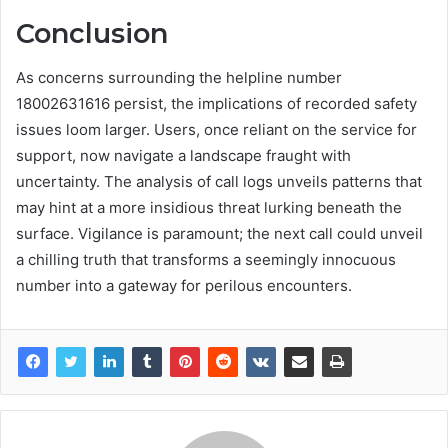
Conclusion
As concerns surrounding the helpline number
18002631616 persist, the implications of recorded safety
issues loom larger. Users, once reliant on the service for
support, now navigate a landscape fraught with
uncertainty. The analysis of call logs unveils patterns that
may hint at a more insidious threat lurking beneath the
surface. Vigilance is paramount; the next call could unveil
a chilling truth that transforms a seemingly innocuous
number into a gateway for perilous encounters.