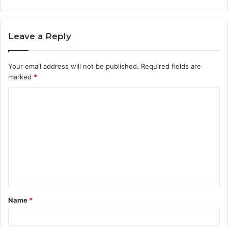
Leave a Reply
Your email address will not be published.
Required fields are
marked
*
C
o
m
m
e
n
t
Name
*
*