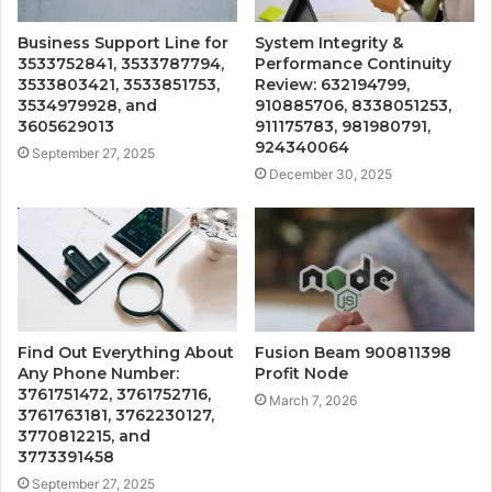
Business Support Line for
System Integrity &
3533752841, 3533787794,
Performance Continuity
3533803421, 3533851753,
Review: 632194799,
3534979928, and
910885706, 8338051253,
3605629013
911175783, 981980791,
924340064
September 27, 2025
December 30, 2025
Find Out Everything About
Fusion Beam 900811398
Any Phone Number:
Profit Node
3761751472, 3761752716,
March 7, 2026
3761763181, 3762230127,
3770812215, and
3773391458
September 27, 2025