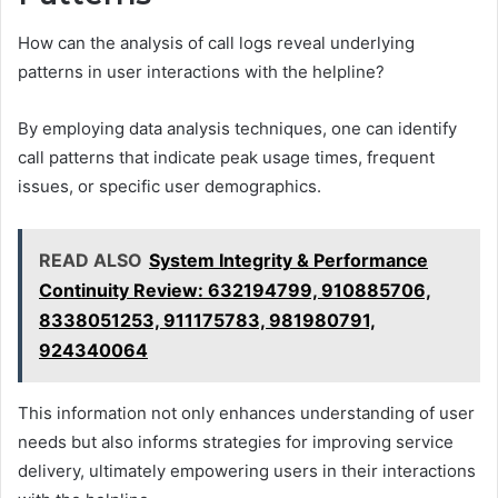
How can the analysis of call logs reveal underlying
patterns in user interactions with the helpline?
By employing data analysis techniques, one can identify
call patterns that indicate peak usage times, frequent
issues, or specific user demographics.
READ ALSO
System Integrity & Performance
Continuity Review: 632194799, 910885706,
8338051253, 911175783, 981980791,
924340064
This information not only enhances understanding of user
needs but also informs strategies for improving service
delivery, ultimately empowering users in their interactions