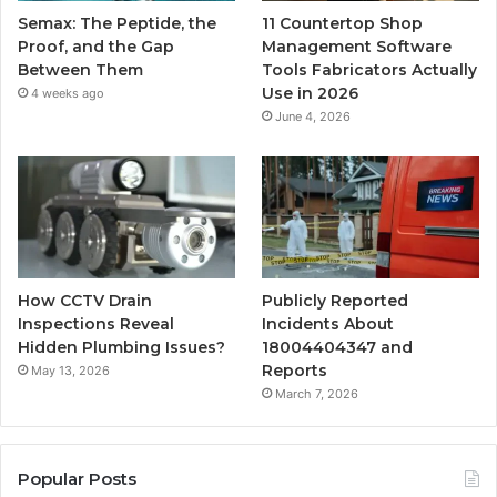
Semax: The Peptide, the
11 Countertop Shop
Proof, and the Gap
Management Software
Between Them
Tools Fabricators Actually
Use in 2026
4 weeks ago
June 4, 2026
How CCTV Drain
Publicly Reported
Inspections Reveal
Incidents About
Hidden Plumbing Issues?
18004404347 and
Reports
May 13, 2026
March 7, 2026
Popular Posts