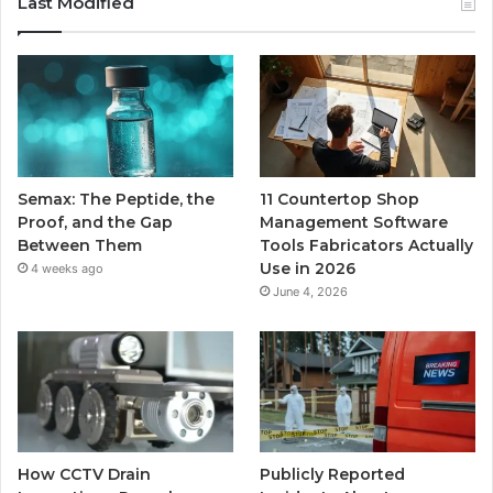
Last Modified
Semax: The Peptide, the
11 Countertop Shop
Proof, and the Gap
Management Software
Between Them
Tools Fabricators Actually
Use in 2026
4 weeks ago
June 4, 2026
How CCTV Drain
Publicly Reported