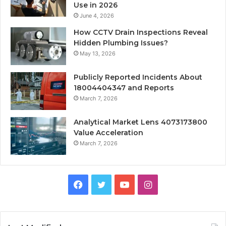
Use in 2026
June 4, 2026
How CCTV Drain Inspections Reveal
Hidden Plumbing Issues?
May 13, 2026
Publicly Reported Incidents About
18004404347 and Reports
March 7, 2026
Analytical Market Lens 4073173800
Value Acceleration
March 7, 2026
Facebook
Twitter
YouTube
Instagram