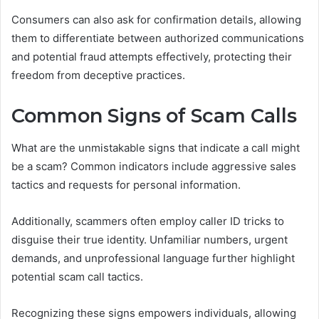
Consumers can also ask for confirmation details, allowing
them to differentiate between authorized communications
and potential fraud attempts effectively, protecting their
freedom from deceptive practices.
Common Signs of Scam Calls
What are the unmistakable signs that indicate a call might
be a scam? Common indicators include aggressive sales
tactics and requests for personal information.
Additionally, scammers often employ caller ID tricks to
disguise their true identity. Unfamiliar numbers, urgent
demands, and unprofessional language further highlight
potential scam call tactics.
Recognizing these signs empowers individuals, allowing