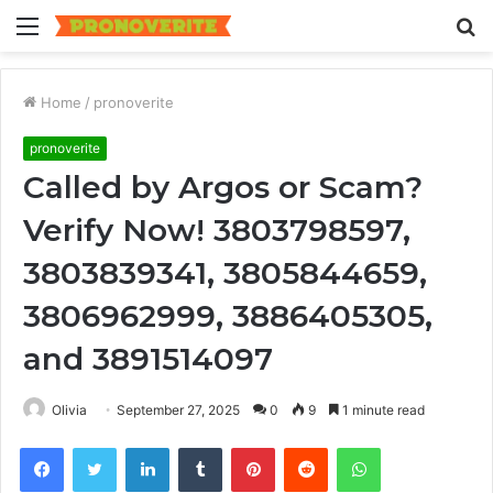
Menu
S
fo
Home
/
pronoverite
pronoverite
Called by Argos or Scam?
Verify Now! 3803798597,
3803839341, 3805844659,
3806962999, 3886405305,
and 3891514097
Olivia
September 27, 2025
0
9
1 minute read
Facebook
Twitter
LinkedIn
Tumblr
Pinterest
Reddit
WhatsApp