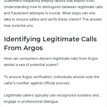
Scammers frequently employ tactics that exploit trust.
Understanding how to distinguish between legitimate calls
and fraudulent attempts is crucial. What steps can one
take to ensure safety and verify these claims? The answer
may surprise you.
Identifying Legitimate Calls
From Argos
How can consumers discern legitimate calls from Argos
amidst a sea of potential scams?
To ensure Argos verification, individuals should note the
caller’s number against official sources.
Legitimate callers typically use recognized numbers and
engage in professional dialogue.