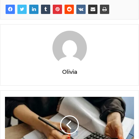
Olivia