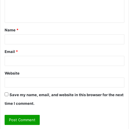
e
n
t
Name
*
*
Email
*
Website
Save my name, email, and website in this browser for the next
time I comment.