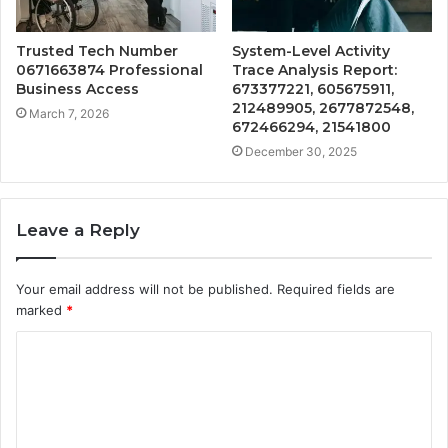
Trusted Tech Number
System-Level Activity
0671663874 Professional
Trace Analysis Report:
Business Access
673377221, 605675911,
212489905, 2677872548,
March 7, 2026
672466294, 21541800
December 30, 2025
Leave a Reply
Your email address will not be published.
Required fields are
marked
*
C
o
m
m