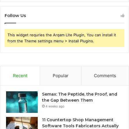
Follow Us
This widget requries the Arqam Lite Plugin, You can install it
from the Theme settings menu > Install Plugins.
Recent
Popular
Comments
Semax: The Peptide, the Proof, and
the Gap Between Them
4 weeks ago
11 Countertop Shop Management
Software Tools Fabricators Actually