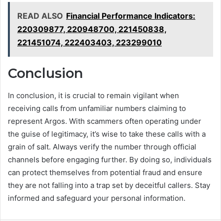
READ ALSO
Financial Performance Indicators:
220309877, 220948700, 221450838,
221451074, 222403403, 223299010
Conclusion
In conclusion, it is crucial to remain vigilant when
receiving calls from unfamiliar numbers claiming to
represent Argos. With scammers often operating under
the guise of legitimacy, it’s wise to take these calls with a
grain of salt. Always verify the number through official
channels before engaging further. By doing so, individuals
can protect themselves from potential fraud and ensure
they are not falling into a trap set by deceitful callers. Stay
informed and safeguard your personal information.