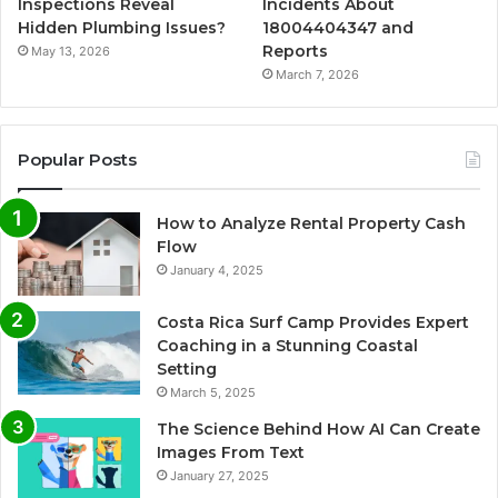
Inspections Reveal
Incidents About
Hidden Plumbing Issues?
18004404347 and
Reports
May 13, 2026
March 7, 2026
Popular Posts
How to Analyze Rental Property Cash
Flow
January 4, 2025
Costa Rica Surf Camp Provides Expert
Coaching in a Stunning Coastal
Setting
March 5, 2025
The Science Behind How AI Can Create
Images From Text
January 27, 2025