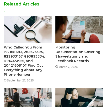
Related Articles
Who Called You From
Monitoring
19216868.1, 262675594,
Documentation Covering
822933167, 893893334,
21sweetsunny and
1884451955, and
Feedback Records
2042160910? Find Out
March 7, 2026
Everything About Any
Phone Number
September 27, 2025