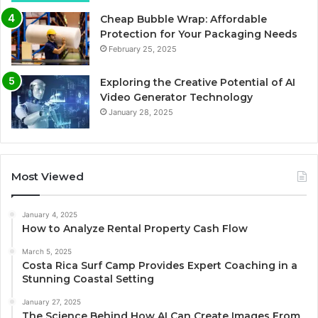
Cheap Bubble Wrap: Affordable
Protection for Your Packaging Needs
February 25, 2025
Exploring the Creative Potential of AI
Video Generator Technology
January 28, 2025
Most Viewed
January 4, 2025
How to Analyze Rental Property Cash Flow
March 5, 2025
Costa Rica Surf Camp Provides Expert Coaching in a
Stunning Coastal Setting
January 27, 2025
The Science Behind How AI Can Create Images From