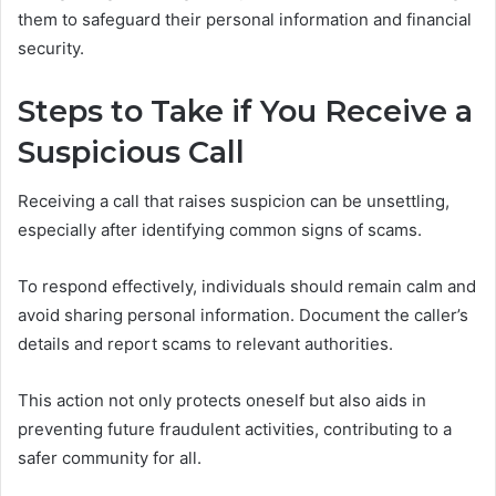
them to safeguard their personal information and financial
security.
Steps to Take if You Receive a
Suspicious Call
Receiving a call that raises suspicion can be unsettling,
especially after identifying common signs of scams.
To respond effectively, individuals should remain calm and
avoid sharing personal information. Document the caller’s
details and report scams to relevant authorities.
This action not only protects oneself but also aids in
preventing future fraudulent activities, contributing to a
safer community for all.