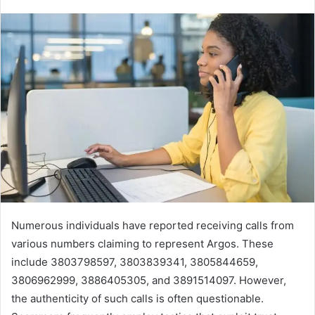
Numerous individuals have reported receiving calls from
various numbers claiming to represent Argos. These
include 3803798597, 3803839341, 3805844659,
3806962999, 3886405305, and 3891514097. However,
the authenticity of such calls is often questionable.