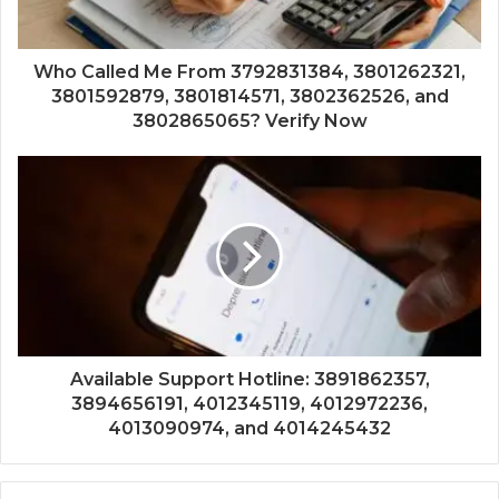
Who Called Me From 3792831384, 3801262321,
3801592879, 3801814571, 3802362526, and
3802865065? Verify Now
Available Support Hotline: 3891862357,
3894656191, 4012345119, 4012972236,
4013090974, and 4014245432