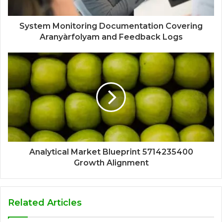
System Monitoring Documentation Covering
Aranyàrfolyam and Feedback Logs
Analytical Market Blueprint 5714235400
Growth Alignment
Related Articles