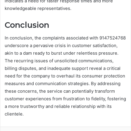
indicates a need for faster response times and more
knowledgeable representatives.
Conclusion
In conclusion, the complaints associated with 9147524768
underscore a pervasive crisis in customer satisfaction,
akin to a dam ready to burst under relentless pressure.
The recurring issues of unsolicited communications,
billing disputes, and inadequate support reveal a critical
need for the company to overhaul its consumer protection
measures and communication strategies. By addressing
these concerns, the service can potentially transform
customer experiences from frustration to fidelity, fostering
a more trustworthy and reliable relationship with its
clientele.