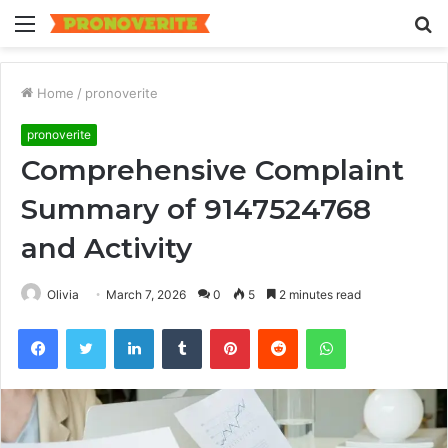
Menu
S
fo
Home
/
pronoverite
pronoverite
Comprehensive Complaint
Summary of 9147524768
and Activity
Olivia
March 7, 2026
0
5
2 minutes read
Facebook
Twitter
LinkedIn
Tumblr
Pinterest
Reddit
WhatsApp