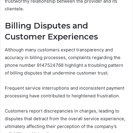
trustworthy relationship between the provider and its
clientele.
Billing Disputes and
Customer Experiences
Although many customers expect transparency and
accuracy in billing processes, complaints regarding the
phone number 9147524768 highlight a troubling pattern
of billing disputes that undermine customer trust.
Frequent service interruptions and inconsistent payment
processing have contributed to heightened frustration.
Customers report discrepancies in charges, leading to
disputes that detract from the overall service experience,
ultimately affecting their perception of the company’s