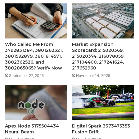
Who Called Me From
Market Expansion
3792831384, 3801262321,
Scorecard: 215020369,
3801592879, 3801814571,
215020374, 216078059,
3802362526, and
217104400, 217241624,
3802865065? Verify Now
217652960
September 27, 2025
November 14, 2025
Apex Node 3175504434
Digital Spark 3373475353
Neural Beam
Fusion Drift