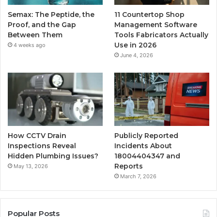
Semax: The Peptide, the
11 Countertop Shop
Proof, and the Gap
Management Software
Between Them
Tools Fabricators Actually
Use in 2026
4 weeks ago
June 4, 2026
How CCTV Drain
Publicly Reported
Inspections Reveal
Incidents About
Hidden Plumbing Issues?
18004404347 and
Reports
May 13, 2026
March 7, 2026
Popular Posts