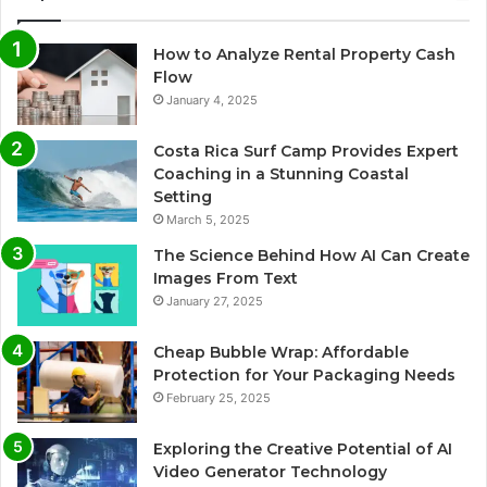
How to Analyze Rental Property Cash
Flow
January 4, 2025
Costa Rica Surf Camp Provides Expert
Coaching in a Stunning Coastal
Setting
March 5, 2025
The Science Behind How AI Can Create
Images From Text
January 27, 2025
Cheap Bubble Wrap: Affordable
Protection for Your Packaging Needs
February 25, 2025
Exploring the Creative Potential of AI
Video Generator Technology