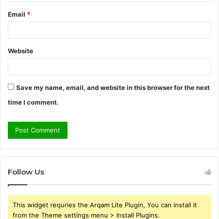
Email
*
Website
Save my name, email, and website in this browser for the next
time I comment.
Follow Us
This widget requries the Arqam Lite Plugin, You can install it
from the Theme settings menu > Install Plugins.