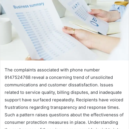
The complaints associated with phone number
9147524768 reveal a concerning trend of unsolicited
communications and customer dissatisfaction. Issues
related to service quality, billing disputes, and inadequate
support have surfaced repeatedly. Recipients have voiced
frustrations regarding transparency and response times.
Such a pattern raises questions about the effectiveness of
consumer protection measures in place. Understanding