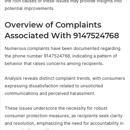
the root causes of these issues may provide insights into
potential improvements.
Overview of Complaints
Associated With 9147524768
Numerous complaints have been documented regarding
the phone number 9147524768, indicating a pattern of
behavior that raises concerns among recipients.
Analysis reveals distinct complaint trends, with consumers
expressing dissatisfaction related to unsolicited
communications and perceived harassment.
These issues underscore the necessity for robust
consumer protection measures, as recipients seek clarity
and resolution, emphasizing the need for accountability in