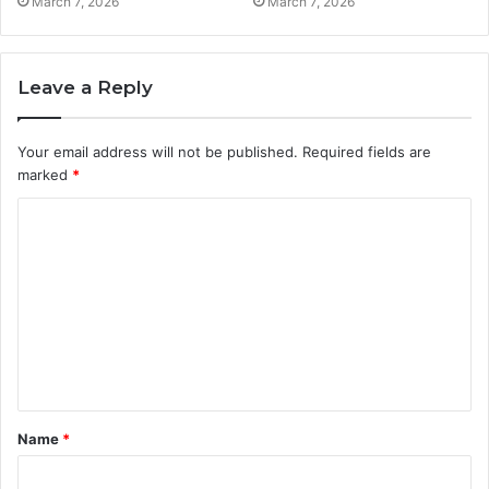
March 7, 2026
March 7, 2026
Leave a Reply
Your email address will not be published.
Required fields are
marked
*
C
o
m
m
e
n
t
Name
*
*