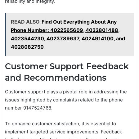
reliability and integrity.
READ ALSO
Find Out Everything About Any
Phone Number: 4022565609, 4022801488,
4023544230, 4023789637, 4024914100, and
4028082750
Customer Support Feedback
and Recommendations
Customer support plays a pivotal role in addressing the
issues highlighted by complaints related to the phone
number 9147524768.
To enhance customer satisfaction, it is essential to
implement targeted service improvements. Feedback