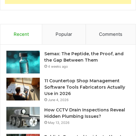
Recent
Popular
Comments
Semax: The Peptide, the Proof, and
the Gap Between Them
4 weeks ago
11 Countertop Shop Management
Software Tools Fabricators Actually
Use in 2026
June 4, 2026
How CCTV Drain Inspections Reveal
Hidden Plumbing Issues?
May 13, 2026