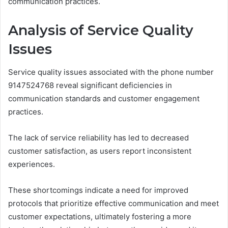
communication practices.
Analysis of Service Quality
Issues
Service quality issues associated with the phone number
9147524768 reveal significant deficiencies in
communication standards and customer engagement
practices.
The lack of service reliability has led to decreased
customer satisfaction, as users report inconsistent
experiences.
These shortcomings indicate a need for improved
protocols that prioritize effective communication and meet
customer expectations, ultimately fostering a more