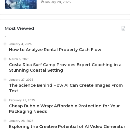
January 28, 2025
Most Viewed
January 4, 2025
How to Analyze Rental Property Cash Flow
March 5, 2025
Costa Rica Surf Camp Provides Expert Coaching in a
Stunning Coastal Setting
January 27, 2025
The Science Behind How AI Can Create Images From
Text
February 25, 2025
Cheap Bubble Wrap: Affordable Protection for Your
Packaging Needs
January 28, 2025
Exploring the Creative Potential of AI Video Generator