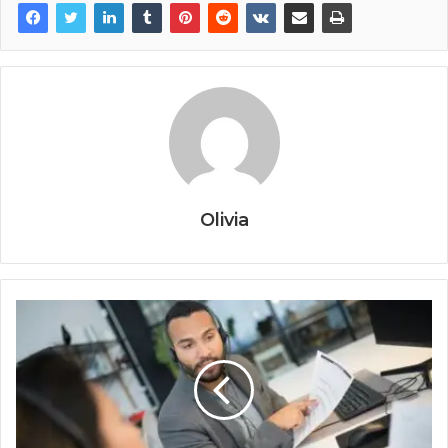
Olivia