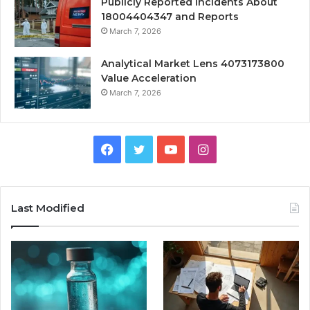
Publicly Reported Incidents About
18004404347 and Reports
March 7, 2026
Analytical Market Lens 4073173800
Value Acceleration
March 7, 2026
Facebook
Twitter
YouTube
Instagram
Last Modified