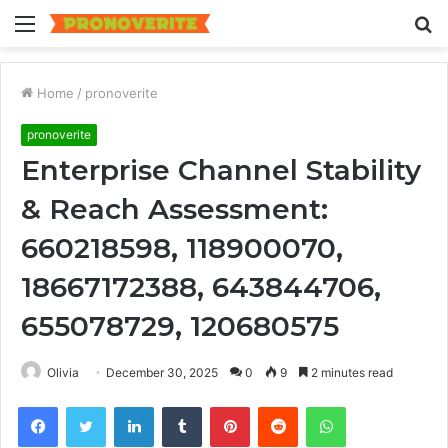
Menu
S
fo
Home
/
pronoverite
pronoverite
Enterprise Channel Stability
& Reach Assessment:
660218598, 118900070,
18667172388, 643844706,
655078729, 120680575
Olivia
December 30, 2025
0
9
2 minutes read
Facebook
Twitter
LinkedIn
Tumblr
Pinterest
Reddit
WhatsApp