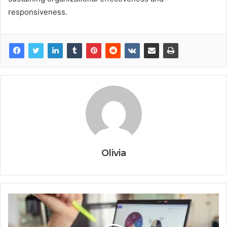
responsiveness.
Olivia