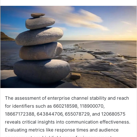
The assessment of enterprise channel stability and reach
for identifiers such as 660218598, 118900070,
18667172388, 643844706, 655078729, and 120680575
reveals critical insights into communication effectiveness.
Evaluating metrics like response times and audience