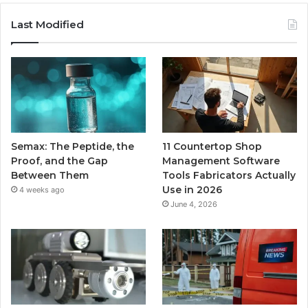
Last Modified
Semax: The Peptide, the
11 Countertop Shop
Proof, and the Gap
Management Software
Between Them
Tools Fabricators Actually
Use in 2026
4 weeks ago
June 4, 2026