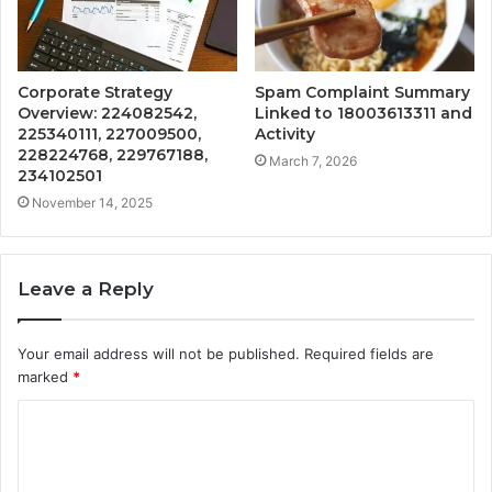
Corporate Strategy
Spam Complaint Summary
Overview: 224082542,
Linked to 18003613311 and
225340111, 227009500,
Activity
228224768, 229767188,
March 7, 2026
234102501
November 14, 2025
Leave a Reply
Your email address will not be published.
Required fields are
marked
*
C
o
m