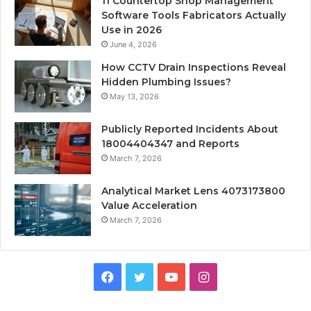
11 Countertop Shop Management
Software Tools Fabricators Actually
Use in 2026
June 4, 2026
How CCTV Drain Inspections Reveal
Hidden Plumbing Issues?
May 13, 2026
Publicly Reported Incidents About
18004404347 and Reports
March 7, 2026
Analytical Market Lens 4073173800
Value Acceleration
March 7, 2026
Facebook
Twitter
YouTube
Instagram