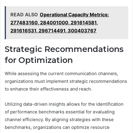
READ ALSO
Operational Capacity Metrics:
277483160, 284001000, 291614581,
291616531, 296714491, 300403767
Strategic Recommendations
for Optimization
While assessing the current communication channels,
organizations must implement strategic recommendations
to enhance their effectiveness and reach.
Utilizing data-driven insights allows for the identification
of performance benchmarks essential for evaluating
channel efficiency. By aligning strategies with these
benchmarks, organizations can optimize resource