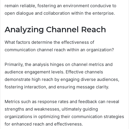
remain reliable, fostering an environment conducive to
open dialogue and collaboration within the enterprise.
Analyzing Channel Reach
What factors determine the effectiveness of
communication channel reach within an organization?
Primarily, the analysis hinges on channel metrics and
audience engagement levels. Effective channels
demonstrate high reach by engaging diverse audiences,
fostering interaction, and ensuring message clarity.
Metrics such as response rates and feedback can reveal
strengths and weaknesses, ultimately guiding
organizations in optimizing their communication strategies
for enhanced reach and effectiveness.