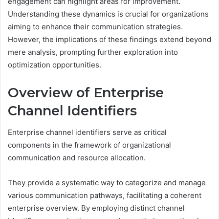
engagement can highlight areas for improvement.
Understanding these dynamics is crucial for organizations
aiming to enhance their communication strategies.
However, the implications of these findings extend beyond
mere analysis, prompting further exploration into
optimization opportunities.
Overview of Enterprise
Channel Identifiers
Enterprise channel identifiers serve as critical
components in the framework of organizational
communication and resource allocation.
They provide a systematic way to categorize and manage
various communication pathways, facilitating a coherent
enterprise overview. By employing distinct channel