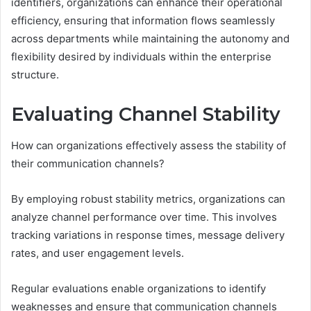
identifiers, organizations can enhance their operational
efficiency, ensuring that information flows seamlessly
across departments while maintaining the autonomy and
flexibility desired by individuals within the enterprise
structure.
Evaluating Channel Stability
How can organizations effectively assess the stability of
their communication channels?
By employing robust stability metrics, organizations can
analyze channel performance over time. This involves
tracking variations in response times, message delivery
rates, and user engagement levels.
Regular evaluations enable organizations to identify
weaknesses and ensure that communication channels