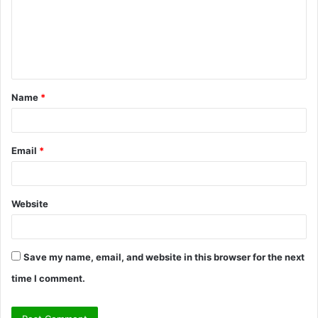
m
e
n
t
Name
*
*
Email
*
Website
Save my name, email, and website in this browser for the next
time I comment.