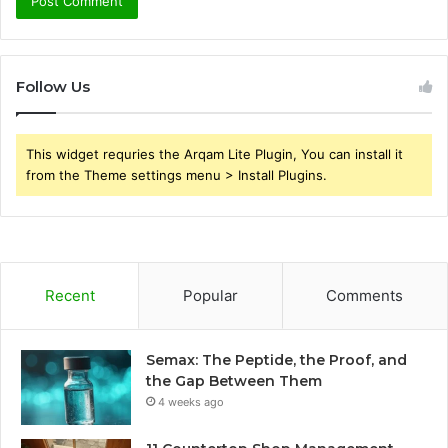
Follow Us
This widget requries the Arqam Lite Plugin, You can install it
from the Theme settings menu > Install Plugins.
Recent
Popular
Comments
Semax: The Peptide, the Proof, and
the Gap Between Them
4 weeks ago