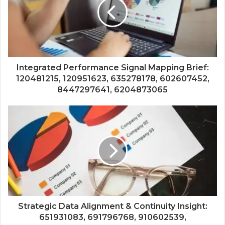
Integrated Performance Signal Mapping Brief:
120481215, 120951623, 635278178, 602607452,
8447297641, 6204873065
Strategic Data Alignment & Continuity Insight:
651931083, 691796768, 910602539,