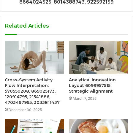
8664024525, 8014388743, 922592159
Related Articles
Cross-System Activity
Analytical Innovation
Flow Interpretation:
Layout 6099957515
570550208, 869025173,
Strategic Alignment
120914795, 21541886,
March 7, 2026
4703497995, 3033811437
December 30, 2025