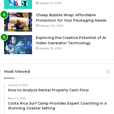
January 27, 2025
Cheap Bubble Wrap: Affordable
Protection for Your Packaging Needs
February 25, 2025
Exploring the Creative Potential of AI
Video Generator Technology
January 28, 2025
Most Viewed
January 4, 2025
How to Analyze Rental Property Cash Flow
March 5, 2025
Costa Rica Surf Camp Provides Expert Coaching in a
Stunning Coastal Setting