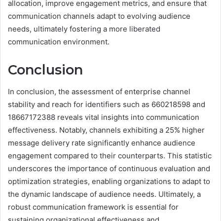
allocation, improve engagement metrics, and ensure that
communication channels adapt to evolving audience
needs, ultimately fostering a more liberated
communication environment.
Conclusion
In conclusion, the assessment of enterprise channel
stability and reach for identifiers such as 660218598 and
18667172388 reveals vital insights into communication
effectiveness. Notably, channels exhibiting a 25% higher
message delivery rate significantly enhance audience
engagement compared to their counterparts. This statistic
underscores the importance of continuous evaluation and
optimization strategies, enabling organizations to adapt to
the dynamic landscape of audience needs. Ultimately, a
robust communication framework is essential for
sustaining organizational effectiveness and