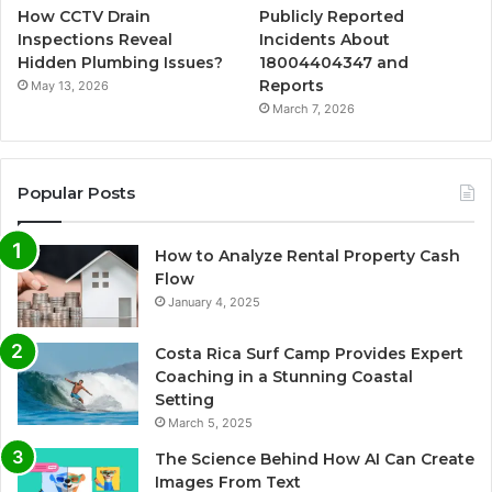
How CCTV Drain
Publicly Reported
Inspections Reveal
Incidents About
Hidden Plumbing Issues?
18004404347 and
Reports
May 13, 2026
March 7, 2026
Popular Posts
How to Analyze Rental Property Cash
Flow
January 4, 2025
Costa Rica Surf Camp Provides Expert
Coaching in a Stunning Coastal
Setting
March 5, 2025
The Science Behind How AI Can Create
Images From Text